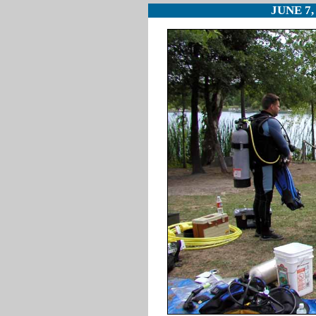
JUNE 7,