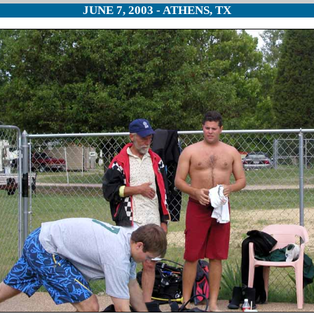
JUNE 7, 2003 - ATHENS, TX