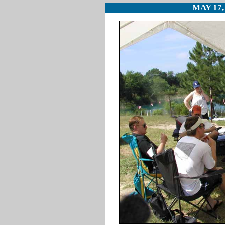
MAY 17,