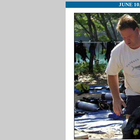
JUNE 10,