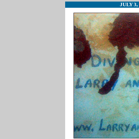
JULY 3,