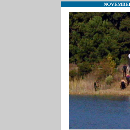
NOVEMBER 