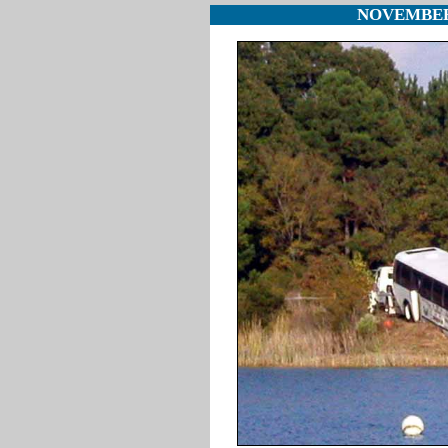
NOVEMBER 