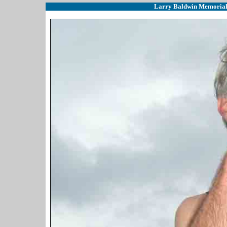
Larry Baldwin Memorial (