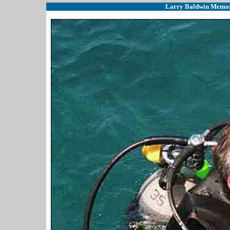
Larry Baldwin Memoria