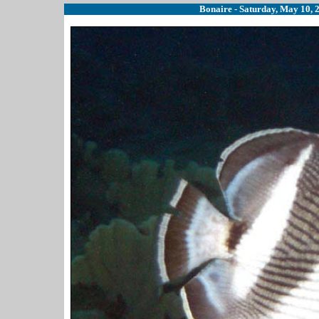
Bonaire - Saturday, May 10, 2