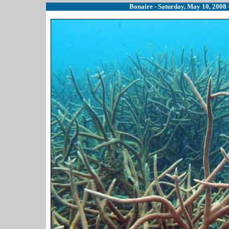
Bonaire - Saturday, May 10, 2008 -