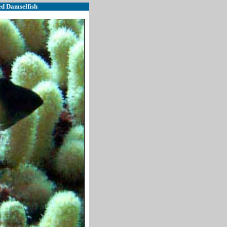
ed Damselfish