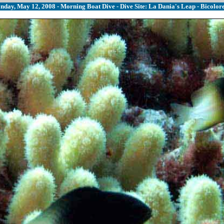
nday, May 12, 2008 - Morning Boat Dive - Dive Site: La Dania's Leap - Bicolor