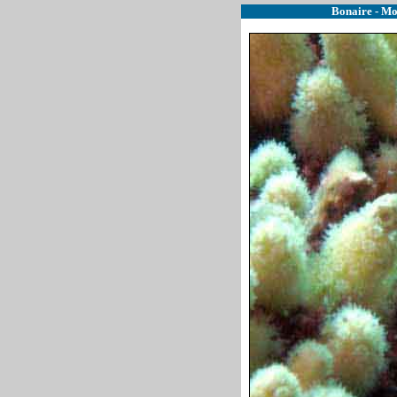
Bonaire - Mo