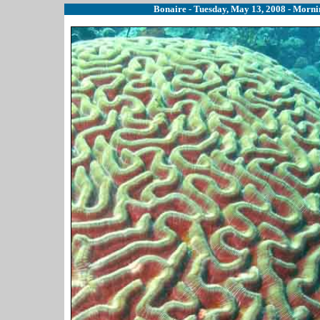
Bonaire - Tuesday, May 13, 2008 - Mornin