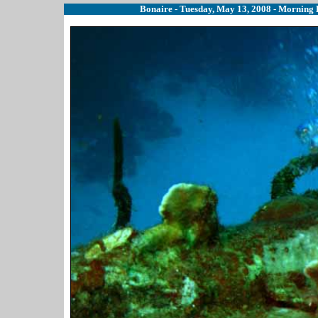
Bonaire - Tuesday, May 13, 2008 - Morning B