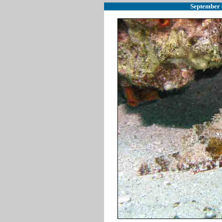
September 