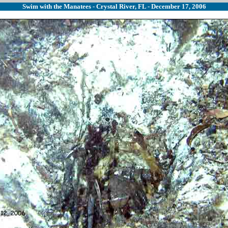
Swim with the Manatees - Crystal River, FL - December 17, 2006