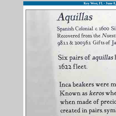
Key West, FL - June 