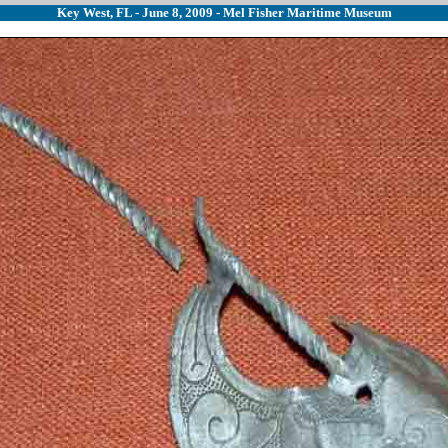
Key West, FL - June 8, 2009 - Mel Fisher Maritime Museum