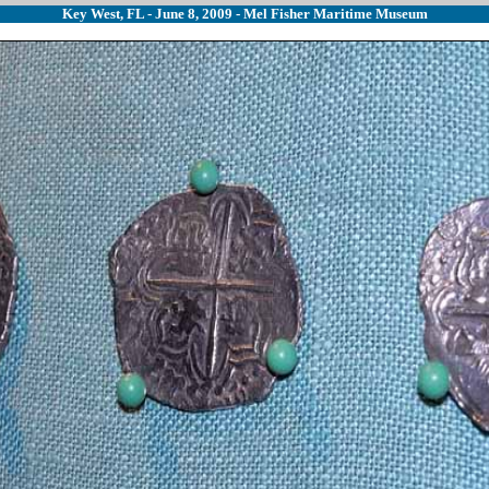
Key West, FL - June 8, 2009 - Mel Fisher Maritime Museum