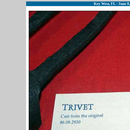
Key West, FL - June 