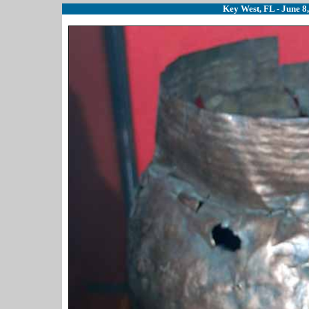
Key West, FL - June 