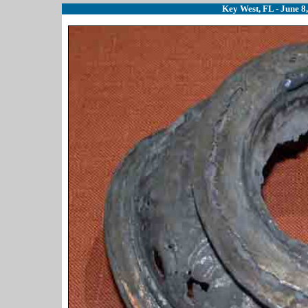
Key West, FL - June 