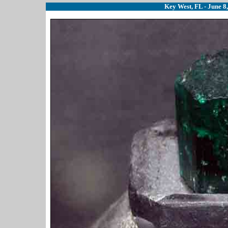
Key West, FL - June 