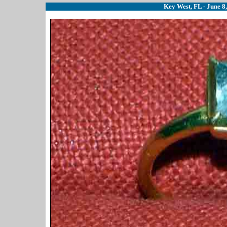
Key West, FL - June 