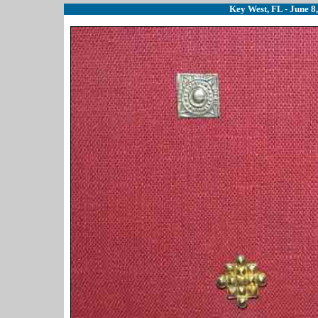
Key West, FL - June 