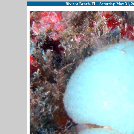
Riviera Beach, FL - Saturday, May 31, 20