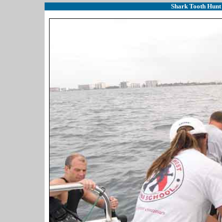
Shark Tooth Hunt 