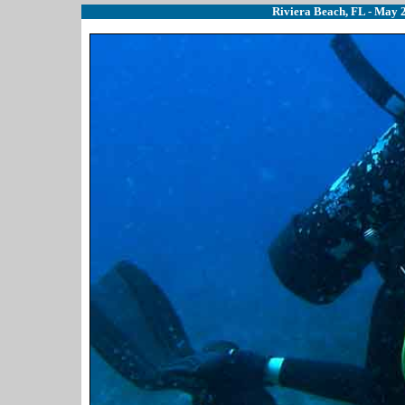
Riviera Beach, FL - May 2