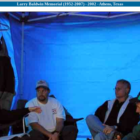
Larry Baldwin Memorial (1952-2007) - 2002 - Athens, Texas