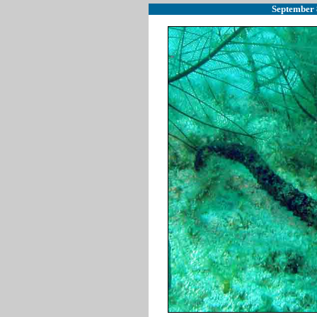
September 