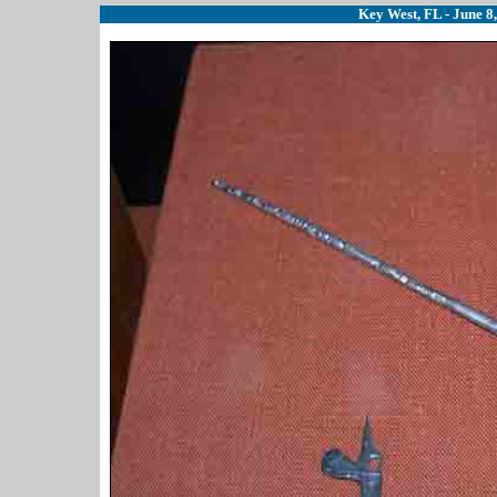
Key West, FL - June 