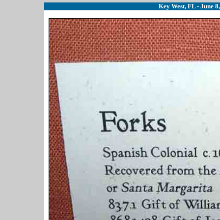
Key West, FL - June 