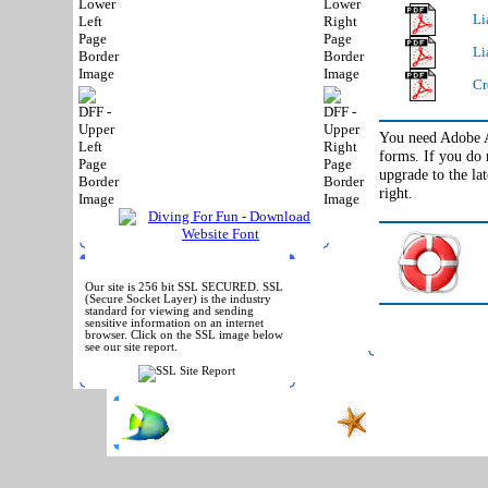
Li
Li
Cr
You need Adobe Ac
forms. If you do 
upgrade to the la
right.
SSL SECURED
Our site is 256 bit SSL SECURED. SSL
(Secure Socket Layer) is the industry
standard for viewing and sending
sensitive information on an internet
browser. Click on the SSL image below
see our site report.
Phone:
(972) 467-83
Copyright © 2004-
2026
All Rights Reserved
Contact Us