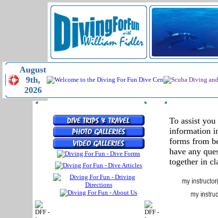
August
9th,
2026
MENU
RELEASE F
To assist you
information i
forms from be
have any ques
together in cl
FORM
D