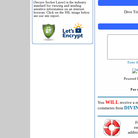
(Secure Socket Layer) is the industry
standard for viewing and sending
sensitive information on an internet
Dive Tr
browser. Click on the SSL image below
see our site report.
Enter t
Powered 
For 
WILL
You
receive a r
DIVI
comments from
F
em
additi