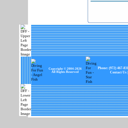
Phone:
(972) 467-83
Copyright © 2004-
2026
All Rights Reserved
Contact Us