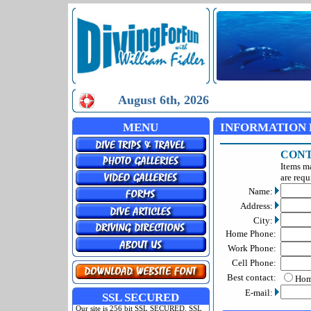
August 6th, 2026
MENU
INFORMATION 
CONT
Items m
are requ
Name:
Address:
City:
Home Phone:
Work Phone:
Cell Phone:
Best contact:
Ho
E-mail:
SSL SECURED
Our site is 256 bit SSL SECURED. SSL