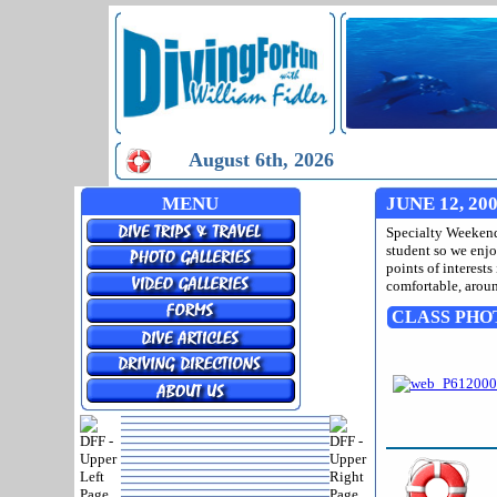
August 6th, 2026
MENU
JUNE 12, 20
Specialty Weekend 
student so we enj
points of interests
comfortable, aroun
CLASS PHO