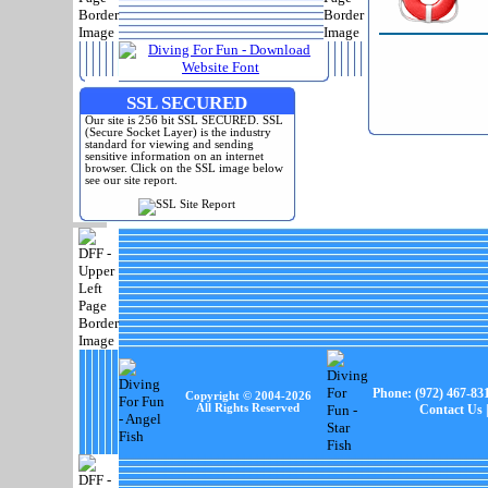
SSL SECURED
Our site is 256 bit SSL SECURED. SSL
(Secure Socket Layer) is the industry
standard for viewing and sending
sensitive information on an internet
browser. Click on the SSL image below
see our site report.
Phone:
(972) 467-83
Copyright © 2004-
2026
All Rights Reserved
Contact Us