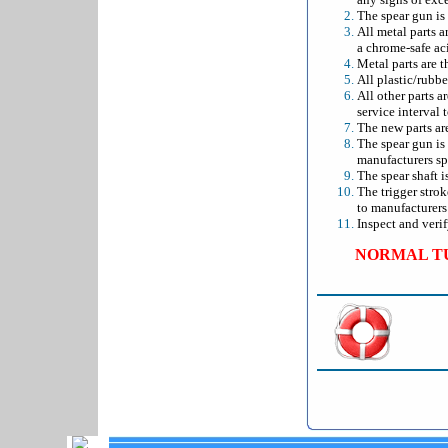
The spear gun is
All metal parts 
a chrome-safe aci
Metal parts are t
All plastic/rubbe
All other parts a
service interval 
The new parts ar
The spear gun is
manufacturers sp
The spear shaft i
The trigger stro
to manufacturers 
Inspect and verif
NORMAL TU