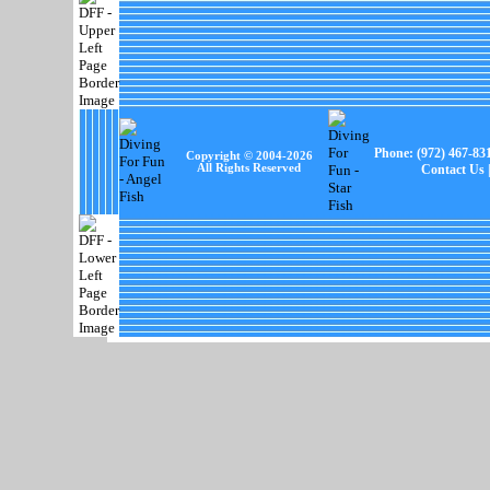
Phone:
(972) 467-83
Copyright © 2004-
2026
All Rights Reserved
Contact Us