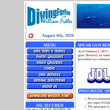
August 8th, 2026
MENU
SPEAR GUN REP
As of
January 1, 2017
,
guns. However, we wante
procedures as a reference
PNEUMATIC SP
Prior to disasse
any signs of leak
SSL SECURED
The spear gun is 
Our site is 256 bit SSL SECURED. SSL