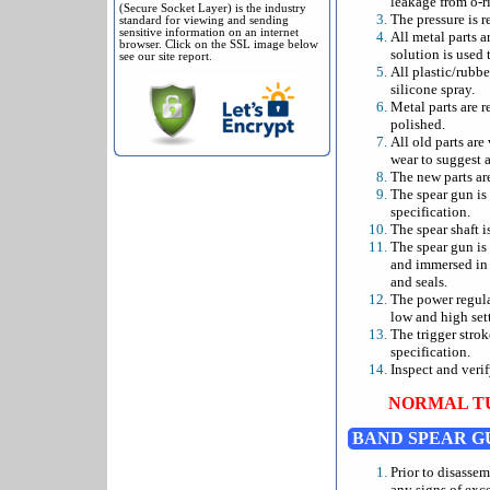
leakage from o-ri
(Secure Socket Layer) is the industry
The pressure is r
standard for viewing and sending
sensitive information on an internet
All metal parts a
browser. Click on the SSL image below
solution is used 
see our site report.
All plastic/rubbe
silicone spray.
Metal parts are r
polished.
All old parts are
wear to suggest a
The new parts ar
The spear gun is
specification.
The spear shaft i
The spear gun is
and immersed in a
and seals.
The power regulat
low and high sett
The trigger stro
specification.
Inspect and verif
NORMAL TU
BAND SPEAR G
Prior to disasse
any signs of exc