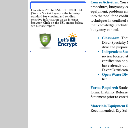
Course Activities:
You w
SSL SECURED
procedures, buoyancy co
Our site is 256 bit SSL SECURED. SSL
equipment, problems and
(Secure Socket Layer) is the industry
into the pool for a conf
standard for viewing and sending
sensitive information on an internet
techniques in confined w
browser. Click on the SSL image below
that knowledge, includi
see our site report.
buoyancy control.
Classroom:
Ther
Diver Specialty 
dive and prepare
Independent Stu
review located at
certification or 
have already do
Diver Certificati
Open Water Div
trip.
Forms Required:
Studen
forms: Liability Releas
Statement prior to enteri
Materials/Equipment R
Recommended: Dry Suit