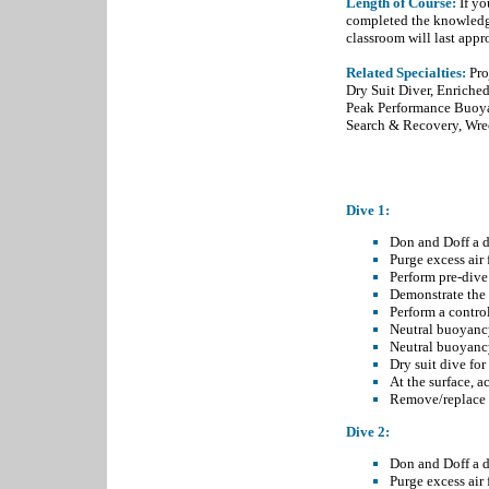
Length of Course:
If yo
completed the knowledge
classroom will last app
Related Specialties:
Pr
Dry Suit Diver
,
Enriched
Peak Performance Buoy
Search & Recovery
,
Wre
OPEN WATER D
Dive 1:
Don and Doff a dr
Purge excess air 
Perform pre-dive 
Demonstrate the 
Perform a contro
Neutral buoyancy
Neutral buoyancy
Dry suit dive for
At the surface, 
Remove/replace b
Dive 2:
Don and Doff a dr
Purge excess air 