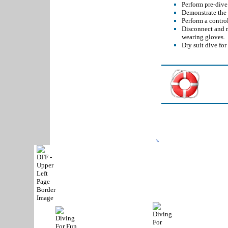
Perform pre-dive 
Demonstrate the 
Perform a contro
Disconnect and r
wearing gloves.
Dry suit dive for
Phone:
(972) 467-83
Copyright © 2004-
2026