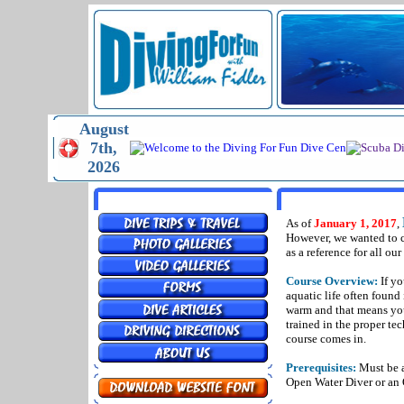
August
7th,
2026
MENU
DRY SUIT SPEC
As of
January 1, 2017
,
However, we wanted to co
as a reference for all ou
Course Overview:
If yo
aquatic life often found
warm and that means you 
trained in the proper te
course comes in.
Prerequisites:
Must be at
Open Water Diver or an 