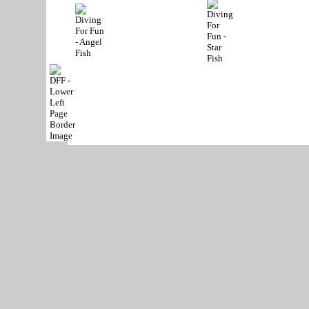
Phone:
(972) 467-83
Copyright © 2004-
2026
All Rights Reserved
Contact Us