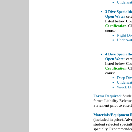
Underwate
3 Dive Specialti
Open Water
cert
listed below. Co
Certification
. C
course.
Night Di
Underwat
4 Dive Specialti
Open Water
cert
listed below. Co
Certification
. C
course.
Deep Div
Underwat
Wreck Di
Forms Required:
Studen
forms: Liability Releas
Statement prior to enteri
Materials/Equipment R
(included in price), Adv
student selected special
specialty. Recommended