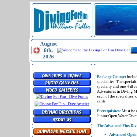
August
6th,
2026
MENU
THE ADVANCED
Package Course:
Includ
specialties. The specialt
specialty and one 4 dive
Adventures in Diving Ma
each of the specialties, 
cards.
Prerequisites:
Must be a
Junior Open Water Diver
The Advanced Plus Dive
Advanced Open