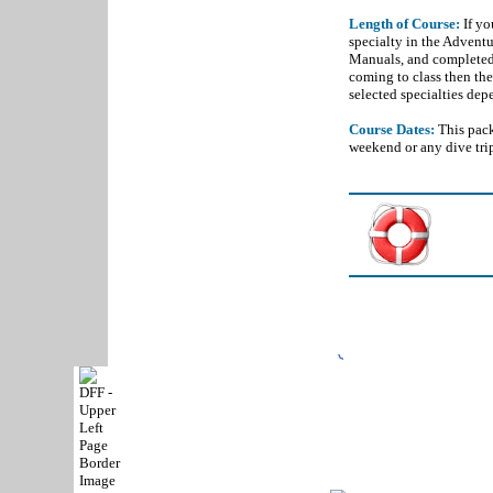
Length of Course:
If yo
specialty in the Adventu
Manuals, and completed
coming to class then the
selected specialties dep
Course Dates:
This pack
weekend or any dive tri