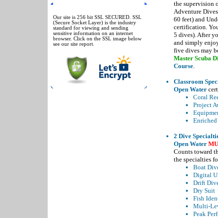
the supervision o
SSL SECURED
Adventure Dives,
Our site is 256 bit SSL SECURED. SSL
60 feet) and Und
(Secure Socket Layer) is the industry
certification. Yo
standard for viewing and sending
sensitive information on an internet
5 dives). After y
browser. Click on the SSL image below
and simply enjoy
see our site report.
five dives may be
Master Scuba Di
Course
.
Classroom Speci
Open Water
cert
Coral Re
Project A
Equipmen
Enriched 
2 Dive Specialti
Open Water
MU
Counts toward t
the specialties f
Boat Div
Digital 
Drift Div
Dry Suit
Fish Iden
Multi-Le
Peak Per